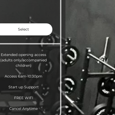
Select
Extended opening access
(adults only/accompanied
children)
Access 6am-10:30pm
Start up Support
FREE WIFI
Cancel Anytime