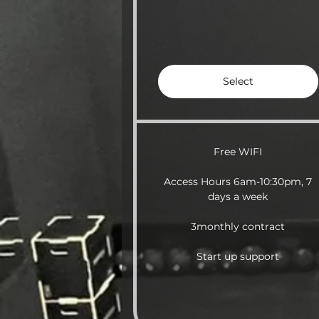
Select
Free WIFI
Access Hours 6am-10:30pm, 7
days a week
3monthly contract
Start up support