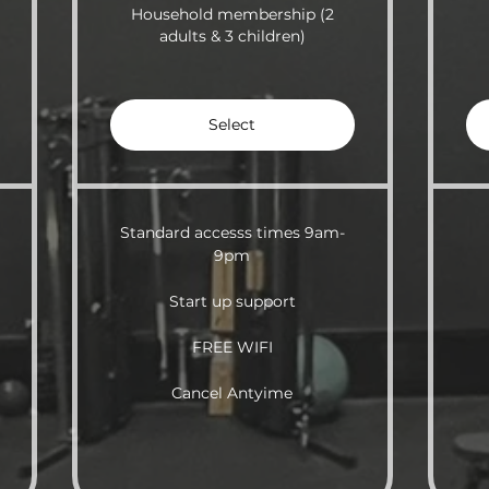
Household membership (2
adults & 3 children)
Select
Standard accesss times 9am-
9pm
Start up support
FREE WIFI
Cancel Antyime