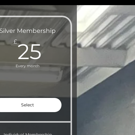
Silver Membership
25£
£
25
Every month
Select
Individual Membership