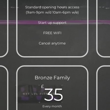
Standard opening hours access
(9am-9pm w/d 10am-6pm w/e)
Start up support
FREE WIFI
Cancel anytime
Bronze Family
5£
35£
£
35
Every month