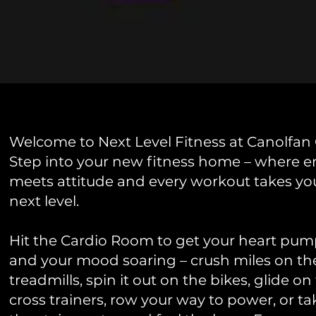
Welcome to Next Level Fitness at Canolfan
Step into your new fitness home – where e
meets attitude and every workout takes yo
next level.
Hit the Cardio Room to get your heart pu
and your mood soaring – crush miles on th
treadmills, spin it out on the bikes, glide on
cross trainers, row your way to power, or t