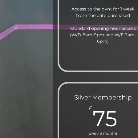
Access to the gym for 1 week
from the date purchased
Standard opening hour access
(W/D 8am-9pm and W/E 9am-
6pm)
Silver Membership
7
£
75
Every 3 months