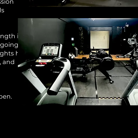
ssion
ds
ngth is
 going
ghts hit
, and
ppen.