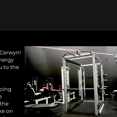
 Carwyn!
nergy
u to the
mping
e
 the
ake on