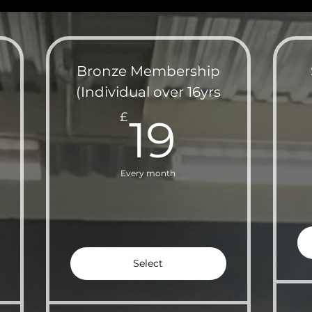
Bronze Membership
(Individual over 16yrs
£
19£
£
19
Every month
Select