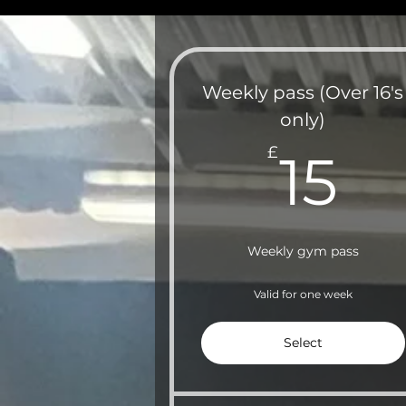
Weekly pass (Over 16's
only)
15
£
15
Weekly gym pass
Valid for one week
Select