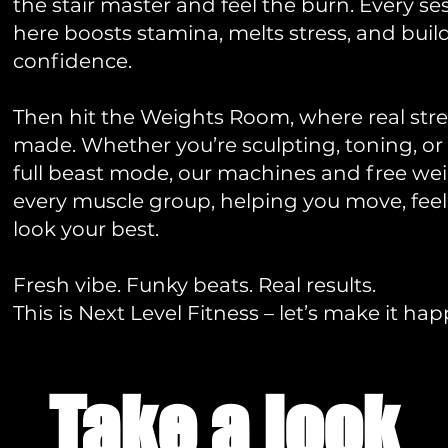
the stair master and feel the burn. Every se
here boosts stamina, melts stress, and buil
confidence.
Then hit the Weights Room, where real stre
made. Whether you’re sculpting, toning, or
full beast mode, our machines and free wei
every muscle group, helping you move, feel
look your best.
Fresh vibe. Funky beats. Real results.
This is Next Level Fitness – let’s make it ha
Take a look