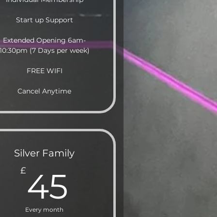
Start up Support
Extended Opening 6am-
10:30pm (7 Days per week)
FREE WIFI
Cancel Anytime
Silver Family
45£
£
45
Every month