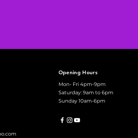
Opening Hours
Mon- Fri 4pm-9pm
Saturday: 9am to 6pm
Sunday 10am-6pm
oo.com