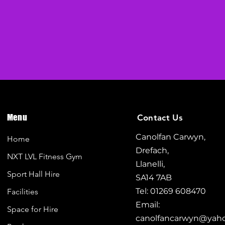
Menu
Contact Us
Canolfan Carwyn,
Home
Drefach,
NXT LVL Fitness Gym
Llanelli,
Sport Hall Hire
SA14 7AB
Tel: 01269 608470
Facilities
Email:
Space for Hire
canolfancarwyn@yah