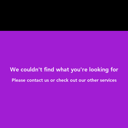
We couldn't find what you're looking for
Please contact us or check out our other services