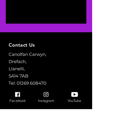
Contact Us
Canolfan Carwyn,
Drefach,
Llanelli,
SA14 7AB
Tel:
01269 608470
Email:
canolfancarwyn@yahoo.com
Facebook
Instagram
YouTube
Opening Hours