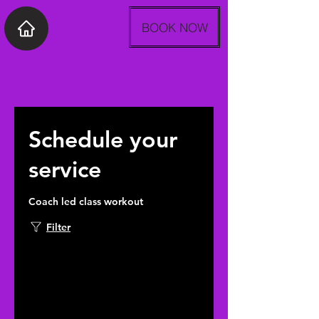
BOOK NOW
Schedule your
service
Coach led class workout
Filter