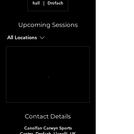
hall
|
Drefach
Upcoming Sessions
All Locations
Contact Details
Canolfan Carwyn Sports
Centre, Drefach, Llanelli, UK