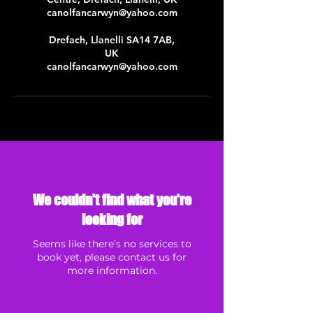
canolfancarwyn@yahoo.com
Drefach, Llanelli SA14 7AB,
UK
canolfancarwyn@yahoo.com
We couldn't find what you're
looking for
Seems like there’s no services to
book yet, please contact us for
more information.