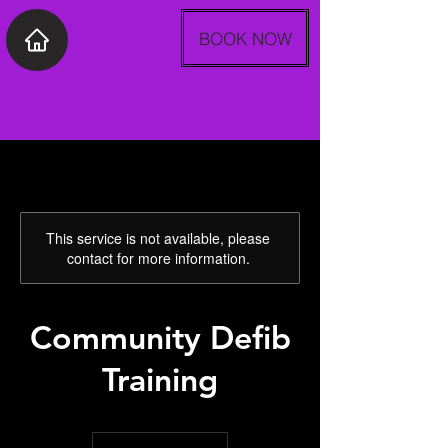
BOOK NOW
This service is not available, please
contact for more information.
Community Defib
Training